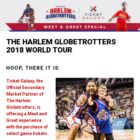
THE HARLEM GLOBETROTTERS
2018 WORLD TOUR
HOOP, THERE IT IS:
Ticket Galaxy, the
Official Secondary
Market Partner of
The Harlem
Globetrotters, is
offering a Meet and
Greet experience
with the purchase of
select game tickets.