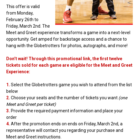
This offer is valid
from Monday,
February 26th to
Friday, March 2nd. The
Meet and Greet experience transforms a game into a next-level
opportunity. Get amped for backstage access and a chance to
hang with the Globetrotters for photos, autographs, and more!
Don’t wait! Through this promotional link, the first twelve
tickets sold for each game are eligible for the Meet and Greet
Experience:
1.
Select the Globetrotters game you wish to attend from the list
below
2.
Choose your seats and the number of tickets you want
(one
Meet and Greet per ticket)
3.
Provide the required payment information and place your
order
4.
After the promotion ends on ends on Friday, March 2nd, a
representative will contact you regarding your purchase and
Meet and Greet instructions.