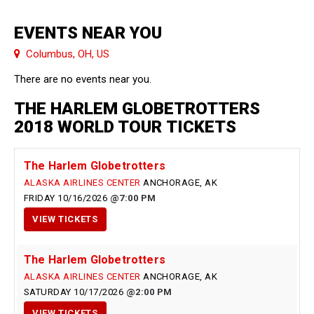
EVENTS NEAR YOU
Columbus, OH, US
There are no events near you.
THE HARLEM GLOBETROTTERS
2018 WORLD TOUR TICKETS
The Harlem Globetrotters
ALASKA AIRLINES CENTER
ANCHORAGE, AK
FRIDAY
10/16/2026
7:00 PM
VIEW
TICKETS
The Harlem Globetrotters
ALASKA AIRLINES CENTER
ANCHORAGE, AK
SATURDAY
10/17/2026
2:00 PM
VIEW
TICKETS